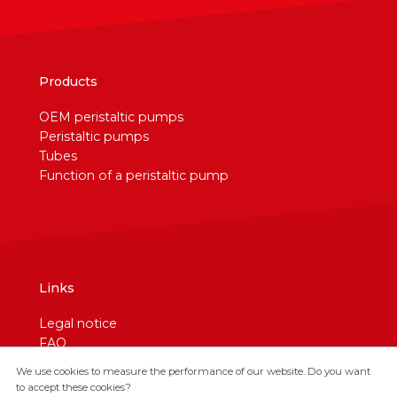
Products
OEM peristaltic pumps
Peristaltic pumps
Tubes
Function of a peristaltic pump
Links
Legal notice
FAQ
Contact
We use cookies to measure the performance of our website. Do you want
Cookies
to accept these cookies?