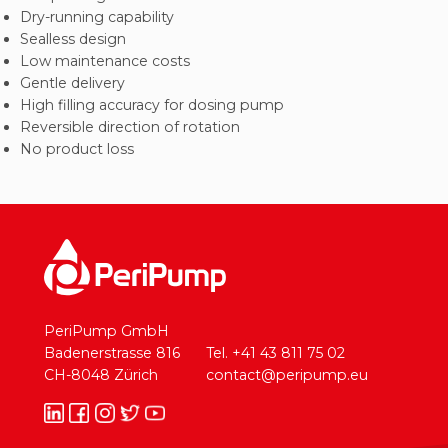
Dry-running capability
Sealless design
Low maintenance costs
Gentle delivery
High filling accuracy for dosing pump
Reversible direction of rotation
No product loss
PeriPump GmbH
Badenerstrasse 816
Tel. +41 43 811 75 02
CH-8048 Zürich
contact@peripump.eu