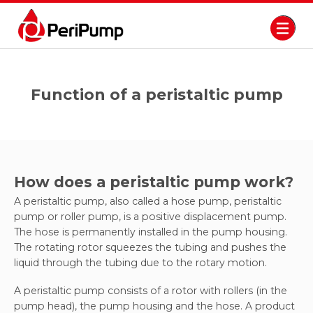
Function of a peristaltic pump
How does a peristaltic pump work?
A peristaltic pump, also called a hose pump, peristaltic
pump or roller pump, is a positive displacement pump.
The hose is permanently installed in the pump housing.
The rotating rotor squeezes the tubing and pushes the
liquid through the tubing due to the rotary motion.
A peristaltic pump consists of a rotor with rollers (in the
pump head), the pump housing and the hose. A product