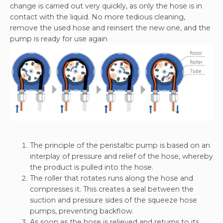
change is carried out very quickly, as only the hose is in
contact with the liquid. No more tedious cleaning,
remove the used hose and reinsert the new one, and the
pump is ready for use again
The principle of the peristaltic pump is based on an
interplay of pressure and relief of the hose, whereby
the product is pulled into the hose.
The roller that rotates runs along the hose and
compresses it. This creates a seal between the
suction and pressure sides of the squeeze hose
pumps, preventing backflow.
As soon as the hose is relieved and returns to its