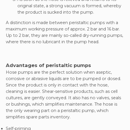
original state, a strong vacuum is formed, whereby
the product is sucked into the pump.
A distinction is made between peristaltic pumps with a
maximum working pressure of approx. 2 bar and 16 bar.
Up to 2 bar, they are mainly so-called dry-running pumps,
where there is no lubricant in the pump head.
Advantages of peristaltic pumps
Hose pumps are the perfect solution when aseptic,
corrosive or abrasive liquids are to be pumped or dosed.
Since the product is only in contact with the hose,
cleaning is easier. Shear-sensitive products, such as cell
cultures, are gently conveyed. It also has no valves, seals
or bushings, which simplifies maintenance. The hose is
the only wearing part on a peristaltic pump, which
simplifies spare parts inventory.
Self-priming